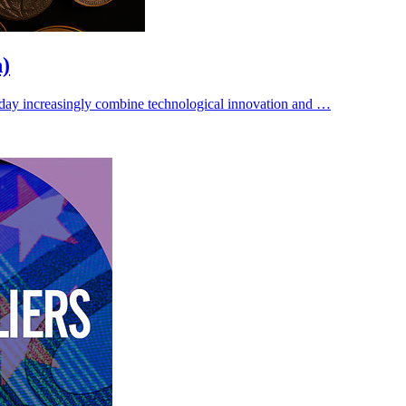
n)
ay increasingly combine technological innovation and …