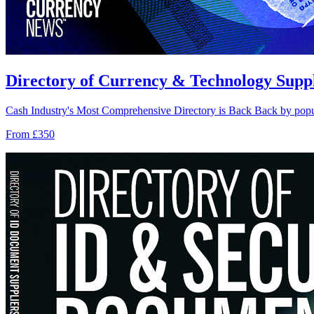
Directory of Currency & Technology Suppli
Cash Industry's Most Comprehensive Directory is Back Back by popul
From £350