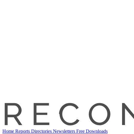
Home
Reports
Directories
Newsletters
Free Downloads