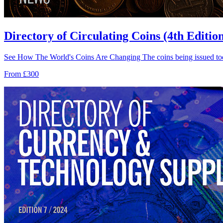
Directory of Circulating Coins (4th Editio
See How The World's Coins Are Changing The coins being issued tod
From £300