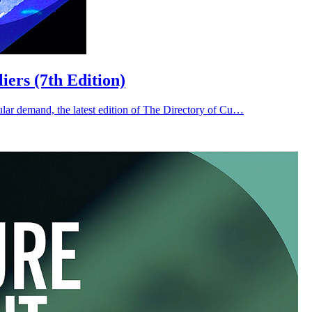
ers (7th Edition)
ar demand, the latest edition of The Directory of Cu…