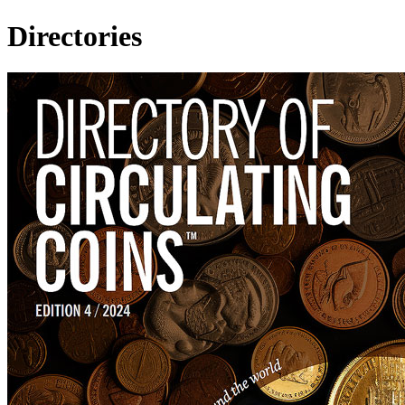
Directories